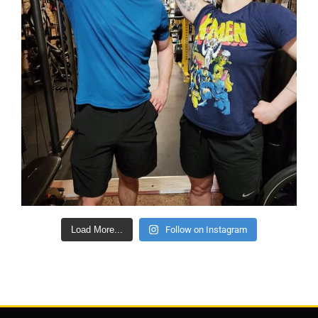
Load More...
Follow on Instagram