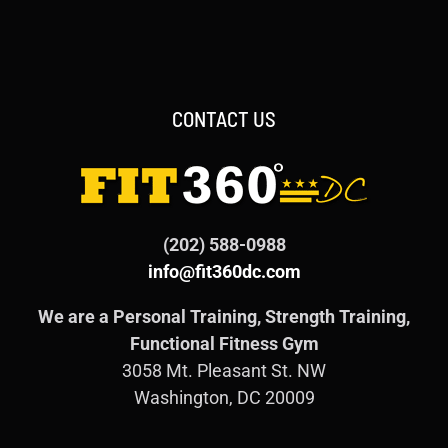
CONTACT US
(202) 588-0988
info@fit360dc.com
We are a Personal Training, Strength Training,
Functional Fitness Gym
3058 Mt. Pleasant St. NW
Washington, DC 20009