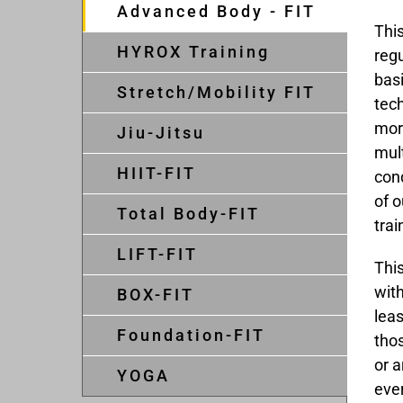
Advanced Body - FIT
This
HYROX Training
regu
basi
Stretch/Mobility FIT
tec
more
Jiu-Jitsu
mult
HIIT-FIT
con
of 
Total Body-FIT
trai
LIFT-FIT
This
with
BOX-FIT
leas
Foundation-FIT
tho
or a
YOGA
eve