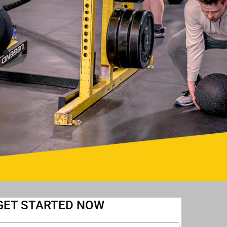
GET STARTED NOW