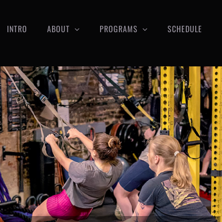
INTRO
ABOUT
PROGRAMS
SCHEDULE