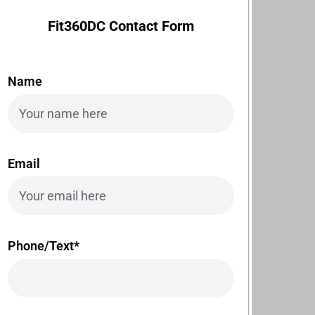
Fit360DC Contact Form
Name
Email
Phone/Text*