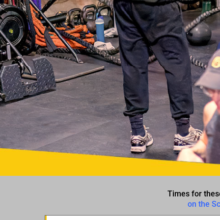
Times for thes
on the S