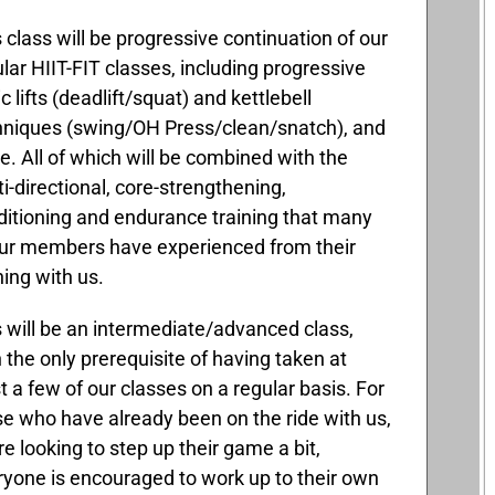
 class will be progressive continuation of our
lar HIIT-FIT classes, including progressive
c lifts (deadlift/squat) and kettlebell
hniques (swing/OH Press/clean/snatch), and
. All of which will be combined with the
i-directional, core-strengthening,
ditioning and endurance training that many
our members have experienced from their
ning with us.
 will be an intermediate/advanced class,
 the only prerequisite of having taken at
t a few of our classes on a regular basis. For
se who have already been on the ride with us,
re looking to step up their game a bit,
ryone is encouraged to work up to their own