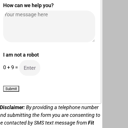
How can we help you?
I am not a robot
0
+
9
=
Disclaimer:
By providing a telephone number
nd submitting the form you are consenting to
e contacted by
SMS text message from
Fit