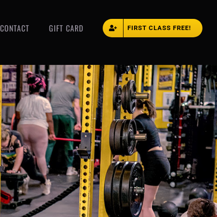
CONTACT
GIFT CARD
FIRST CLASS FREE!