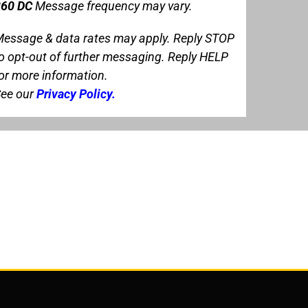
60 DC
Message frequency may vary.
essage & data rates may apply. Reply STOP
o opt-out of further messaging. Reply HELP
or more information.
ee our
Privacy Policy
.