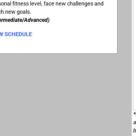
onal fitness level, face new challenges and
ch new goals.
termediate/Advanced)
W SCHEDULE
*
a
b