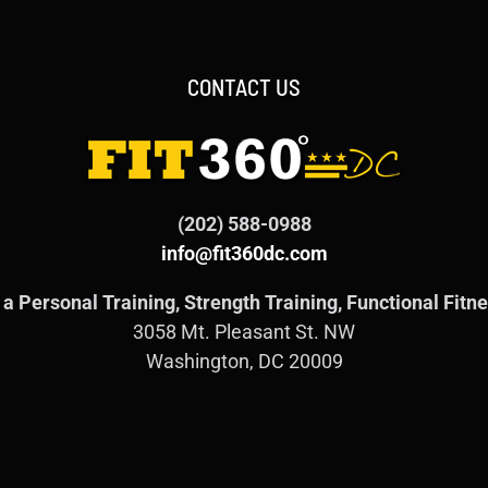
CONTACT US
(202) 588-0988
info@fit360dc.com
a Personal Training, Strength Training, Functional Fit
3058 Mt. Pleasant St. NW
Washington, DC 20009