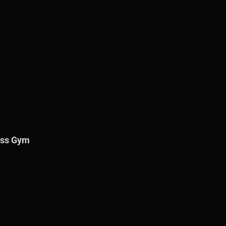
ness Gym