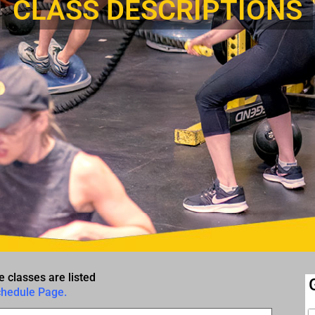
CLASS DESCRIPTIONS
e classes are listed
chedule Page.